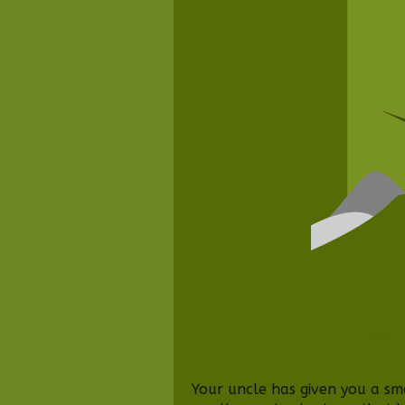
Your uncle has given you a sm