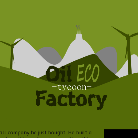
all company he just bought. He built a