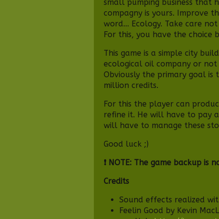
small pumping business that h
compagny is yours. Improve thi
word... Ecology. Take care not
For this, you have the choice 
This game is a simple city buil
ecological oil company or not 
Obviously the primary goal is 
million credits.
For this the player can produc
refine it. He will have to pay
will have to manage these sto
Good luck ;)
❗ NOTE: The game backup is n
Credits
Sound effects realized wi
Feelin Good by Kevin Mac