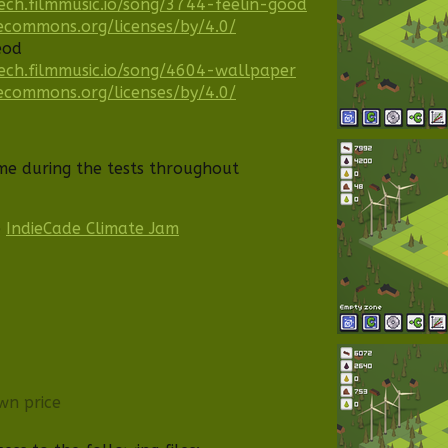
ech.filmmusic.io/song/3744-feelin-good
vecommons.org/licenses/by/4.0/
eod
ech.filmmusic.io/song/4604-wallpaper
vecommons.org/licenses/by/4.0/
me during the tests throughout
e
IndieCade Climate Jam
wn price