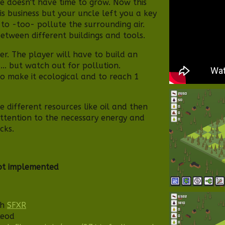
e doesn't have time to grow. Now this
s business but your uncle left you a key
 to -too- pollute the surrounding air.
between different buildings and tools.
der. The player will have to build an
... but watch out for pollution.
to make it ecological and to reach 1
e different resources like oil and then
 attention to the necessary energy and
cks.
ot implemented
th
SFXR
Leod