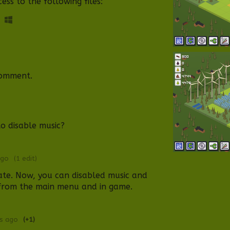
ss to the following files:
comment.
to disable music?
ago
(1 edit)
ate. Now, you can disabled music and
from t
he mai
n menu and
in game
.
rs ago
(+1)