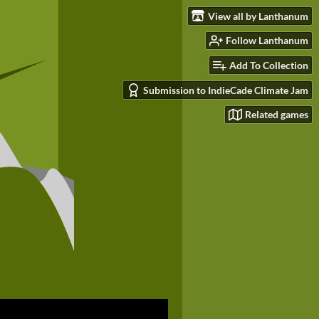
View all by Lanthanum
Follow Lanthanum
Add To Collection
Submission to IndieCade Climate Jam
Related games