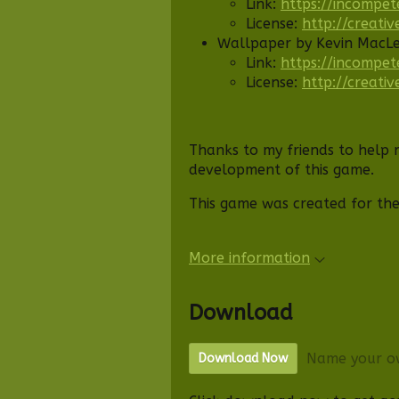
Link:
https://incompet
License:
http://creati
Wallpaper by Kevin MacL
Link:
https://incompet
License:
http://creati
Thanks to my friends to help 
development of this game.
This game was created for th
More information
Download
Name your o
Download Now