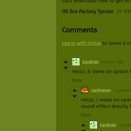
Click download now to get acce
Oil Eco Factory Tycoon
39 MB
Comments
Log in with itch.io
to leave a 
EgoBrain
4 years ago
Hello, is there an option 
Reply
Lanthanum
4 years 
Hello, I made an upd
sound effect
d
ire
ctl
y 
Reply
EgoBrain
4 yea